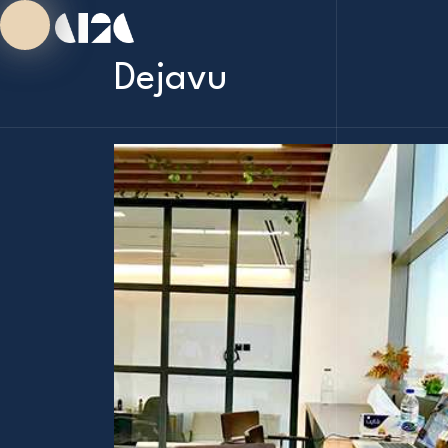
Dejavu