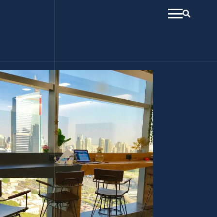
menu
Search
open