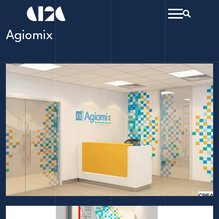
menu
Search
open
Agiomix