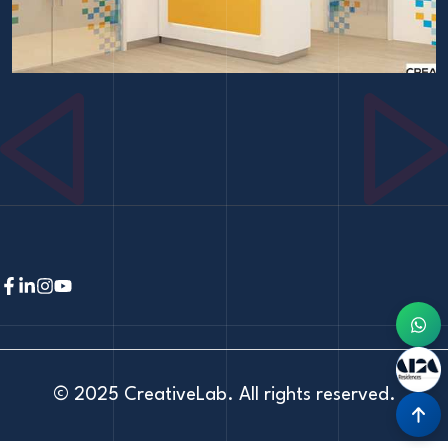
© 2025
CreativeLab
. All rights reserved.